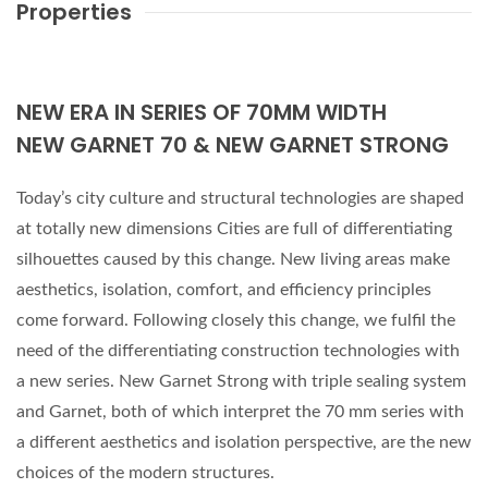
Properties
NEW ERA IN SERIES OF 70MM WIDTH
NEW GARNET 70 & NEW GARNET STRONG
Today’s city culture and structural technologies are shaped
at totally new dimensions Cities are full of differentiating
silhouettes caused by this change. New living areas make
aesthetics, isolation, comfort, and efficiency principles
come forward. Following closely this change, we fulfil the
need of the differentiating construction technologies with
a new series. New Garnet Strong with triple sealing system
and Garnet, both of which interpret the 70 mm series with
a different aesthetics and isolation perspective, are the new
choices of the modern structures.