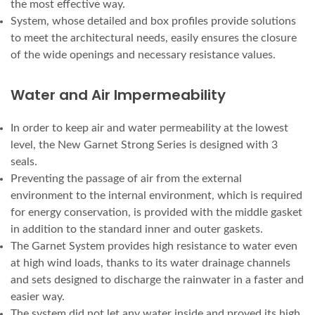
the most effective way.
System, whose detailed and box profiles provide solutions
to meet the architectural needs, easily ensures the closure
of the wide openings and necessary resistance values.
Water and Air Impermeability
In order to keep air and water permeability at the lowest
level, the New Garnet Strong Series is designed with 3
seals.
Preventing the passage of air from the external
environment to the internal environment, which is required
for energy conservation, is provided with the middle gasket
in addition to the standard inner and outer gaskets.
The Garnet System provides high resistance to water even
at high wind loads, thanks to its water drainage channels
and sets designed to discharge the rainwater in a faster and
easier way.
The system did not let any water inside and proved its high