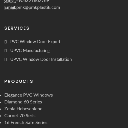
GSM:
+905321602769
Email:
pmk@pmkplastik.com
SERVICES
PVC Window Door Export
UPVC Manufacturing
UPVC Window Door Installation
PRODUCTS
Elegance PVC Windows
Diamond 60 Series
Zenia Hebeschiebe
Garnet 70 Serisi
16 French Safe Series