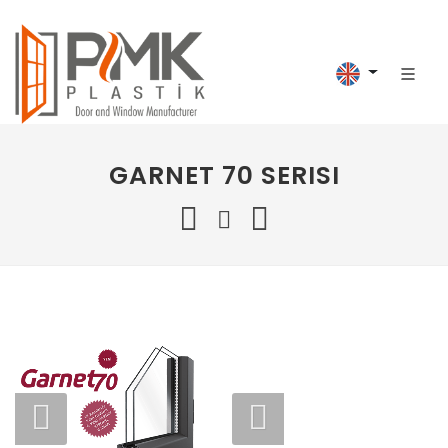
GARNET 70 SERISI