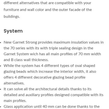
different alternatives that are compatible with your
furniture and wall color and the outer facade of the
buildings.
System
New Garnet Strong provides maximum insulation values in
the 70 series with its with triple sealing design in the
Garnet System wich has all main profiles of 70 mm width
and B class wall thickness.
While the system has 4 different types of oval shaped
glazing beads which increase the interior width, it also
offers 4 different decorative glazing bead profile
alternatives.
It can solve all the architectural details thanks to its
detailed and auxiliary profiles designed compatible with its
main profiles.
Glass application until 40 mm can be done thanks to the