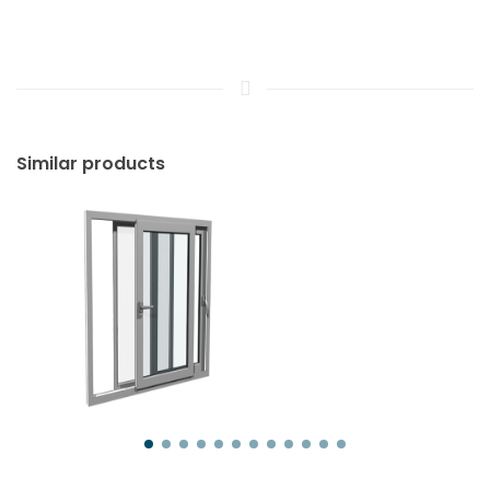
Similar products