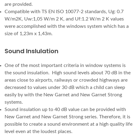
are provided.
Compatible with TS EN ISO 10077-2 standards, Ug: 0.7
W/m2K, Uw:1,05 W/m 2 K, and Uf:1.2 W/m 2 K values
were accomplished with the windows system which has a
size of 1,23m x 1,43m.
Sound Inslulation
One of the most important criteria in window systems is
the sound insulation. High sound levels about 70 dB in the
areas close to airports, railways or crowded highways are
decreased to values under 30 dB which a child can sleep
easily by with the New Garnet and New Garnet Strong
systems.
Sound insulation up to 40 dB value can be provided with
New Garnet and New Garnet Strong series. Therefore, it is
possible to create a sound environment at a high quality life
level even at the loudest places.