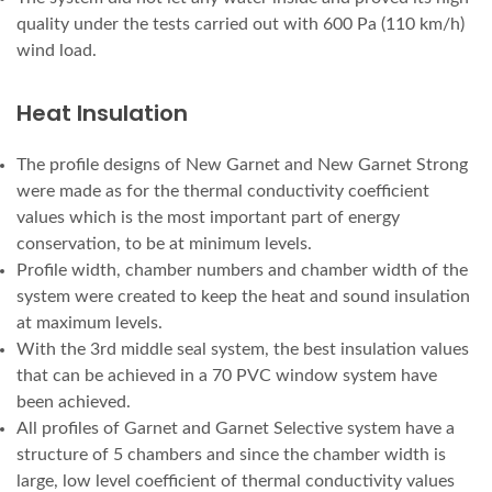
quality under the tests carried out with 600 Pa (110 km/h)
wind load.
Heat Insulation
The profile designs of New Garnet and New Garnet Strong
were made as for the thermal conductivity coefficient
values which is the most important part of energy
conservation, to be at minimum levels.
Profile width, chamber numbers and chamber width of the
system were created to keep the heat and sound insulation
at maximum levels.
With the 3rd middle seal system, the best insulation values
that can be achieved in a 70 PVC window system have
been achieved.
All profiles of Garnet and Garnet Selective system have a
structure of 5 chambers and since the chamber width is
large, low level coefficient of thermal conductivity values