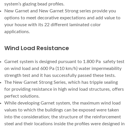
system’s glazing bead profiles.
New Garnet and New Garnet Strong series provide you
options to meet decorative expectations and add value to
your house with its 22 different laminated color
applications.
Wind Load Resistance
Garnet system is designed pursuant to 1.800 Pa safety test
on wind load and 600 Pa (110 km/h) water impermeability
strength test and it has successfully passed these tests.
The New Garnet Strong Series, which has tripple sealing
for providing resistance in high wind load structures, offers
perfect solutions.
While developing Garnet system, the maximum wind load
values to which the buildings can be exposed were taken
into the consideration; the structure of the reinforcement
steel and their locations inside the profiles were designed in