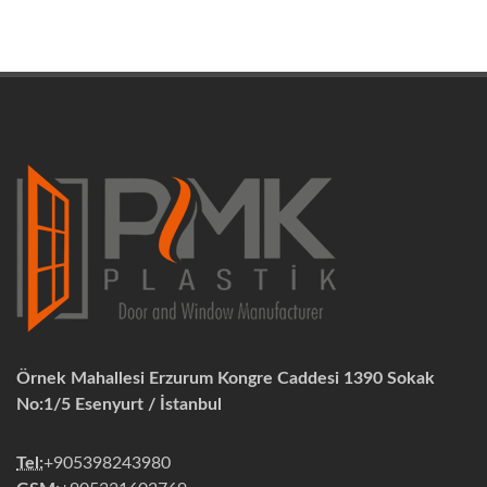
Örnek Mahallesi Erzurum Kongre Caddesi 1390 Sokak
No:1/5 Esenyurt / İstanbul
Tel:
+905398243980