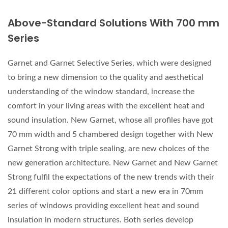
Above-Standard Solutions With 700 mm
Series
Garnet and Garnet Selective Series, which were designed
to bring a new dimension to the quality and aesthetical
understanding of the window standard, increase the
comfort in your living areas with the excellent heat and
sound insulation. New Garnet, whose all profiles have got
70 mm width and 5 chambered design together with New
Garnet Strong with triple sealing, are new choices of the
new generation architecture. New Garnet and New Garnet
Strong fulfil the expectations of the new trends with their
21 different color options and start a new era in 70mm
series of windows providing excellent heat and sound
insulation in modern structures. Both series develop