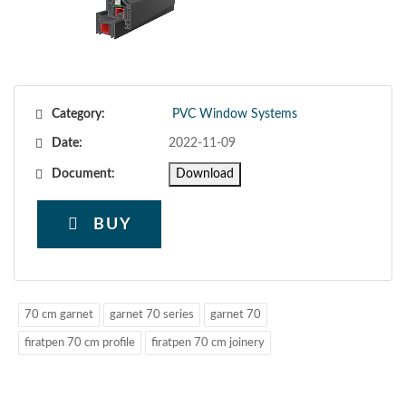
Category:
PVC Window Systems
Date:
2022-11-09
Document:
Download
BUY
70 cm garnet
garnet 70 series
garnet 70
firatpen 70 cm profile
firatpen 70 cm joinery