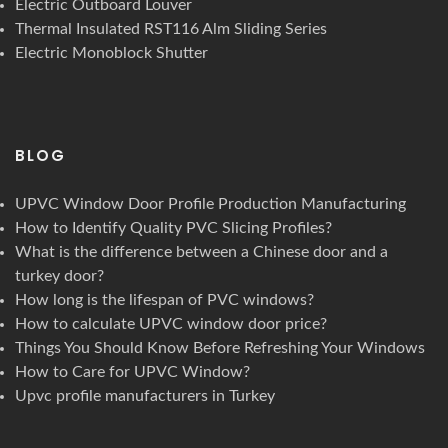
Electric Outboard Louver
Thermal Insulated RST116 Alm Sliding Series
Electric Monoblock Shutter
BLOG
UPVC Window Door Profile Production Manufacturing
How to Identify Quality PVC Slicing Profiles?
What is the difference between a Chinese door and a
turkey door?
How long is the lifespan of PVC windows?
How to calculate UPVC window door price?
Things You Should Know Before Refreshing Your Windows
How to Care for UPVC Window?
Upvc profile manufacturers in Turkey